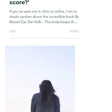
manifest in the body
and why is it important
for those with chronic
and pelvic pain?What is
'The body keeps the
score?'
If you've seen me in clinic or online, I've no
doubt spoken about the incredible book By
Bessel Can Der Kolk - The body keeps the
score....