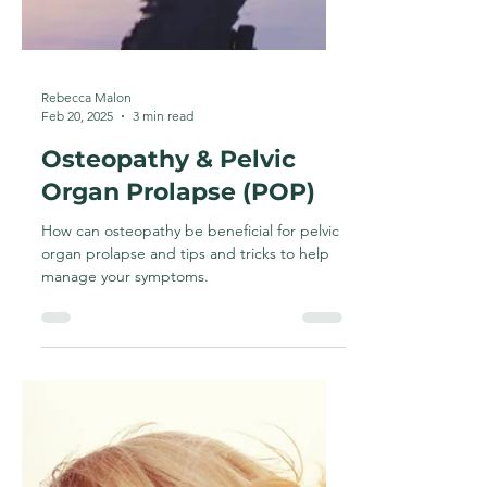
Rebecca Malon
Feb 20, 2025
3 min read
Osteopathy & Pelvic
Organ Prolapse (POP)
How can osteopathy be beneficial for pelvic
organ prolapse and tips and tricks to help
manage your symptoms.