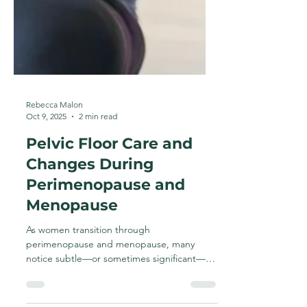
Rebecca Malon
Oct 9, 2025
2 min read
Pelvic Floor Care and
Changes During
Perimenopause and
Menopause
As women transition through
perimenopause and menopause, many
notice subtle—or sometimes significant—
changes in how their body feels and...