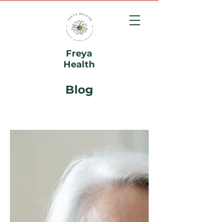
Freya
Health
Blog