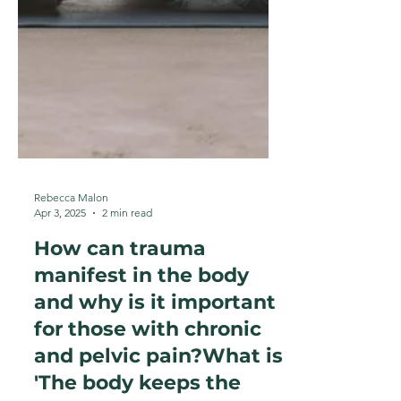
Rebecca Malon
Apr 3, 2025
2 min read
How can trauma