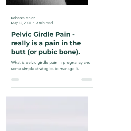
Rebecca Malon
May 14, 2025
3 min read
Pelvic Girdle Pain -
really is a pain in the
butt (or pubic bone).
What is pelvic girdle pain in pregnancy and
some simple strategies to manage it.