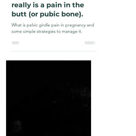
Pelvic Girdle Pain -
really is a pain in the
butt (or pubic bone).
What is pelvic girdle pain in pregnancy and
some simple strategies to manage it.