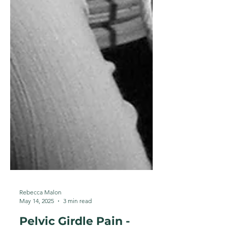
Rebecca Malon
May 14, 2025
3 min read