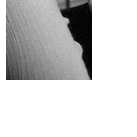
Rebecca Malon
Feb 20, 2025
3 min read