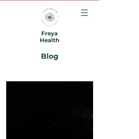
Freya
Health
Blog