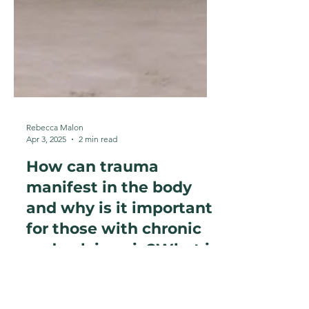
Rebecca Malon
Apr 3, 2025
2 min read
How can trauma
manifest in the body
and why is it important
for those with chronic
and pelvic pain?What is
'The body keeps the