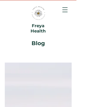
Freya
Health
Blog