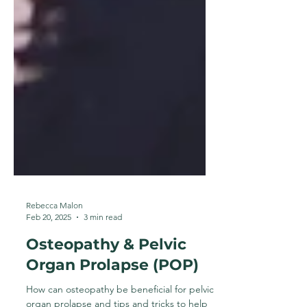
Rebecca Malon
Feb 20, 2025
3 min read
Osteopathy & Pelvic