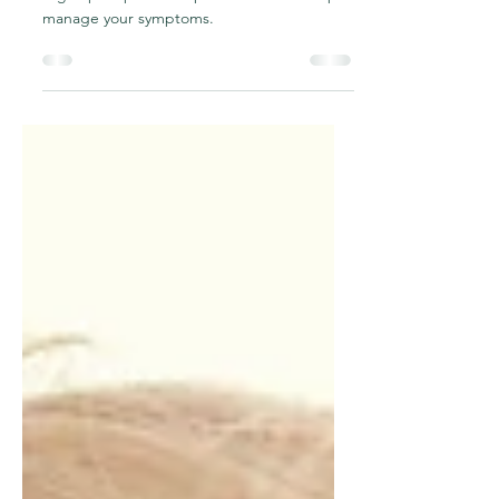
Organ Prolapse (POP)
How can osteopathy be beneficial for pelvic
organ prolapse and tips and tricks to help
manage your symptoms.