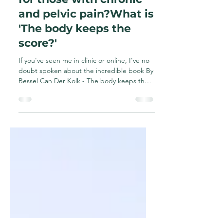
and why is it important
for those with chronic
and pelvic pain?What is
'The body keeps the
score?'
If you've seen me in clinic or online, I've no
doubt spoken about the incredible book By
Bessel Can Der Kolk - The body keeps the
score....