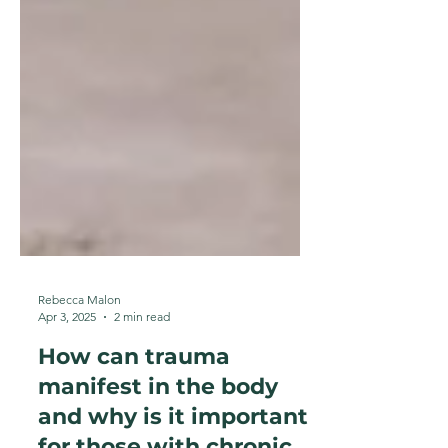
Rebecca Malon
Apr 3, 2025
2 min read
How can trauma
manifest in the body