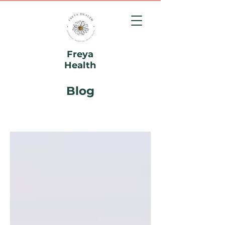
Freya
Health
Blog