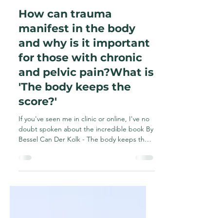
Rebecca Malon
Apr 3, 2025
2 min read
How can trauma
manifest in the body
and why is it important
for those with chronic
and pelvic pain?What is
'The body keeps the
score?'
If you've seen me in clinic or online, I've no
doubt spoken about the incredible book By
Bessel Can Der Kolk - The body keeps the
score....