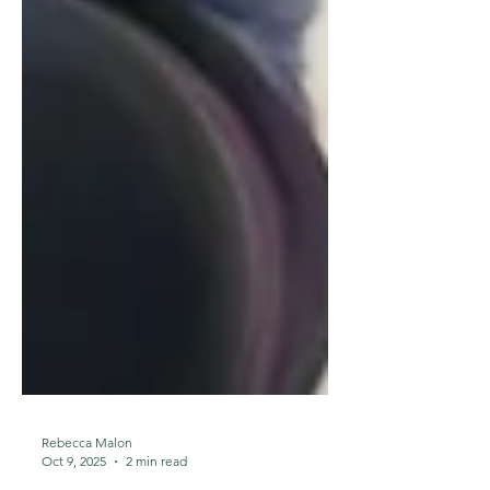
Rebecca Malon