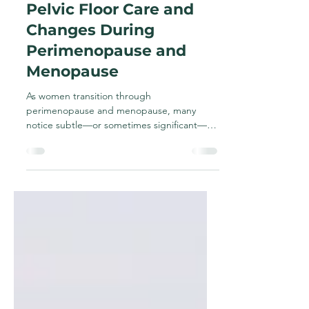
Oct 9, 2025
2 min read
Pelvic Floor Care and
Changes During
Perimenopause and
Menopause
As women transition through
perimenopause and menopause, many
notice subtle—or sometimes significant—
changes in how their body feels and...