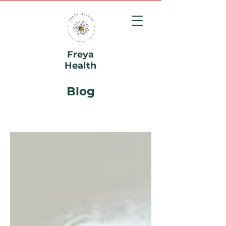
Freya
Health
Blog