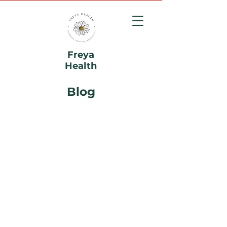
Freya
Health
Blog