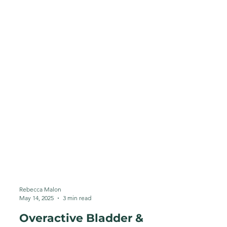
Rebecca Malon
May 14, 2025
3 min read