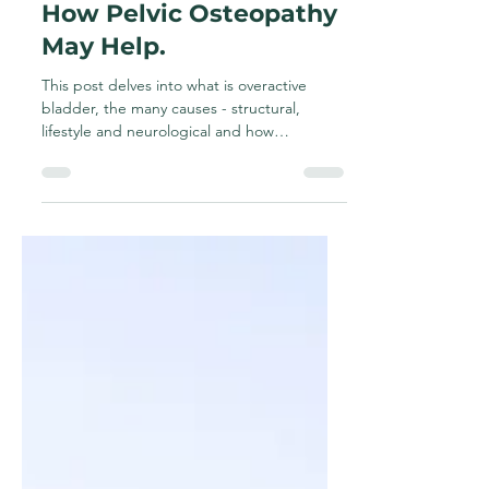
Overactive Bladder &
How Pelvic Osteopathy
May Help.
This post delves into what is overactive
bladder, the many causes - structural,
lifestyle and neurological and how
osteopathy, lifestyle and various education
tools such as toileting posture and exercises
may help.