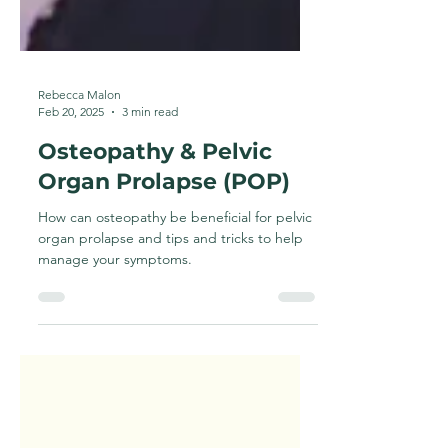
Rebecca Malon
Feb 20, 2025
3 min read
Osteopathy & Pelvic
Organ Prolapse (POP)
How can osteopathy be beneficial for pelvic
organ prolapse and tips and tricks to help
manage your symptoms.