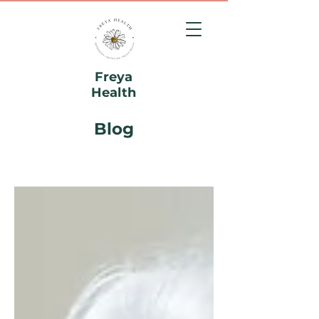
Freya
Health
Blog