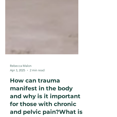
Rebecca Malon
Apr 3, 2025
2 min read
How can trauma
manifest in the body