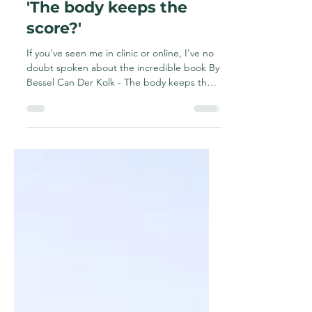
and why is it important
for those with chronic
and pelvic pain?What is
'The body keeps the
score?'
If you've seen me in clinic or online, I've no
doubt spoken about the incredible book By
Bessel Can Der Kolk - The body keeps the
score....