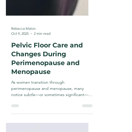
Rebecca Malon
Oct 9, 2025
2 min read
Pelvic Floor Care and
Changes During
Perimenopause and
Menopause
As women transition through
perimenopause and menopause, many
notice subtle—or sometimes significant—
changes in how their body feels and...