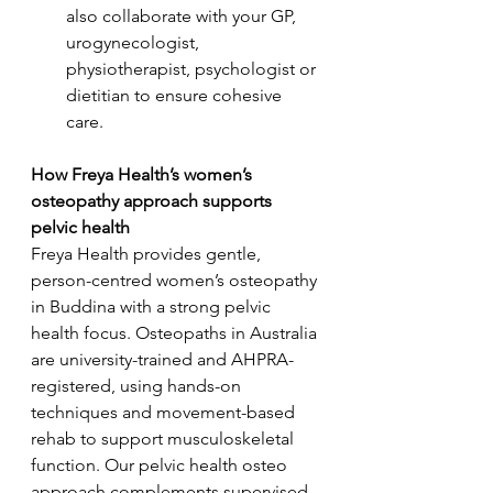
also collaborate with your GP, 
urogynecologist, 
physiotherapist, psychologist or 
dietitian to ensure cohesive 
care.
How Freya Health’s women’s 
osteopathy approach supports 
pelvic health
Freya Health provides gentle, 
person-centred women’s osteopathy 
in Buddina with a strong pelvic 
health focus. Osteopaths in Australia 
are university-trained and AHPRA-
registered, using hands-on 
techniques and movement-based 
rehab to support musculoskeletal 
function. Our pelvic health osteo 
approach complements supervised 