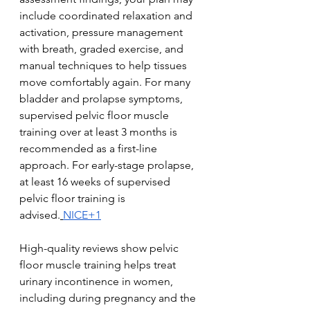
include coordinated relaxation and 
activation, pressure management 
with breath, graded exercise, and 
manual techniques to help tissues 
move comfortably again. For many 
bladder and prolapse symptoms, 
supervised pelvic floor muscle 
training over at least 3 months is 
recommended as a first-line 
approach. For early-stage prolapse, 
at least 16 weeks of supervised 
pelvic floor training is 
advised.
NICE+1
High-quality reviews show pelvic 
floor muscle training helps treat 
urinary incontinence in women, 
including during pregnancy and the 