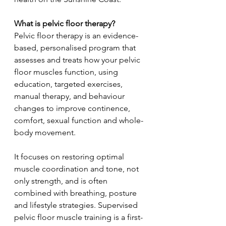
What is pelvic floor therapy?
Pelvic floor therapy is an evidence-
based, personalised program that 
assesses and treats how your pelvic 
floor muscles function, using 
education, targeted exercises, 
manual therapy, and behaviour 
changes to improve continence, 
comfort, sexual function and whole-
body movement.
It focuses on restoring optimal 
muscle coordination and tone, not 
only strength, and is often 
combined with breathing, posture 
and lifestyle strategies. Supervised 
pelvic floor muscle training is a first-