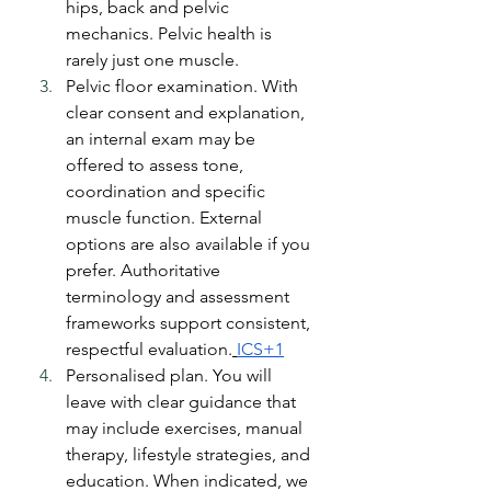
hips, back and pelvic 
mechanics. Pelvic health is 
rarely just one muscle.
Pelvic floor examination. With 
clear consent and explanation, 
an internal exam may be 
offered to assess tone, 
coordination and specific 
muscle function. External 
options are also available if you 
prefer. Authoritative 
terminology and assessment 
frameworks support consistent, 
respectful evaluation.
ICS+1
Personalised plan. You will 
leave with clear guidance that 
may include exercises, manual 
therapy, lifestyle strategies, and 
education. When indicated, we 