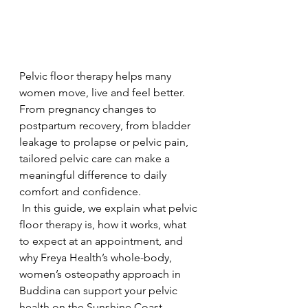
Pelvic floor therapy helps many 
women move, live and feel better. 
From pregnancy changes to 
postpartum recovery, from bladder 
leakage to prolapse or pelvic pain, 
tailored pelvic care can make a 
meaningful difference to daily 
comfort and confidence.
 In this guide, we explain what pelvic 
floor therapy is, how it works, what 
to expect at an appointment, and 
why Freya Health’s whole-body, 
women’s osteopathy approach in 
Buddina can support your pelvic 
health on the Sunshine Coast.