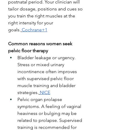
postnatal period. Your clinician will 
tailor dosage, positions and cues so 
you train the right muscles at the 
right intensity for your 
goals.
Cochrane+1
Common reasons women seek 
pelvic floor therapy
Bladder leakage or urgency. 
Stress or mixed urinary 
incontinence often improves 
with supervised pelvic floor 
muscle training and bladder 
strategies.
NICE
Pelvic organ prolapse 
symptoms. A feeling of vaginal 
heaviness or bulging may be 
related to prolapse. Supervised 
training is recommended for 