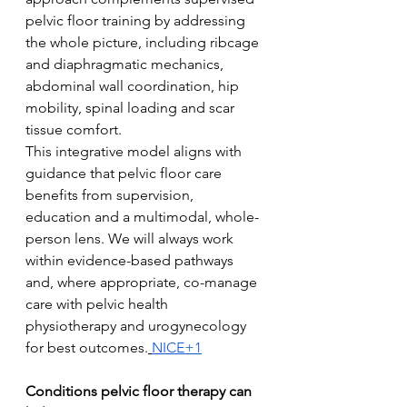
pelvic floor training by addressing 
the whole picture, including ribcage 
and diaphragmatic mechanics, 
abdominal wall coordination, hip 
mobility, spinal loading and scar 
tissue comfort.
This integrative model aligns with 
guidance that pelvic floor care 
benefits from supervision, 
education and a multimodal, whole-
person lens. We will always work 
within evidence-based pathways 
and, where appropriate, co-manage 
care with pelvic health 
physiotherapy and urogynecology 
for best outcomes.
NICE+1
Conditions pelvic floor therapy can 