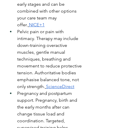
early stages and can be 
combined with other options 
your care team may 
offer.
NICE+1
Pelvic pain or pain with 
intimacy. Therapy may include 
down-training overactive 
muscles, gentle manual 
techniques, breathing and 
movement to reduce protective 
tension. Authoritative bodies 
emphasise balanced tone, not 
only strength.
ScienceDirect
Pregnancy and postpartum 
support. Pregnancy, birth and 
the early months after can 
change tissue load and 
coordination. Targeted, 
supervised training helps 