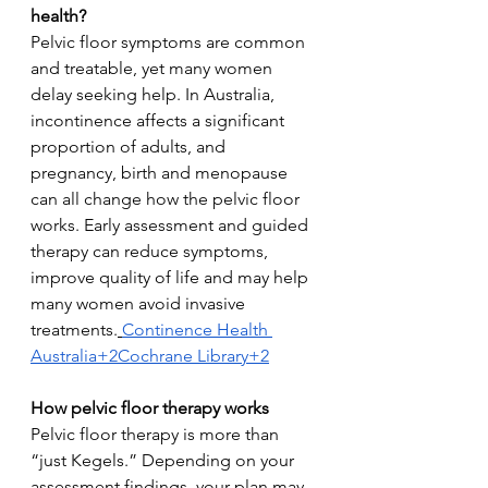
health?
Pelvic floor symptoms are common 
and treatable, yet many women 
delay seeking help. In Australia, 
incontinence affects a significant 
proportion of adults, and 
pregnancy, birth and menopause 
can all change how the pelvic floor 
works. Early assessment and guided 
therapy can reduce symptoms, 
improve quality of life and may help 
many women avoid invasive 
treatments.
Continence Health 
Australia+2Cochrane Library+2
How pelvic floor therapy works
Pelvic floor therapy is more than 
“just Kegels.” Depending on your 
assessment findings, your plan may 