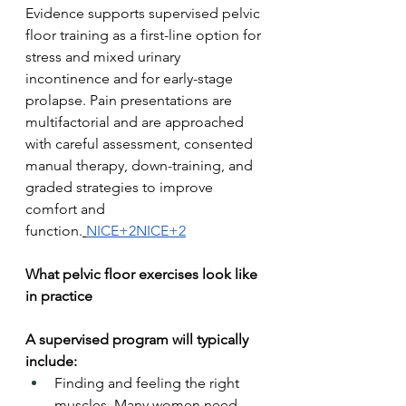
Evidence supports supervised pelvic 
floor training as a first-line option for 
stress and mixed urinary 
incontinence and for early-stage 
prolapse. Pain presentations are 
multifactorial and are approached 
with careful assessment, consented 
manual therapy, down-training, and 
graded strategies to improve 
comfort and 
function.
NICE+2NICE+2
What pelvic floor exercises look like 
in practice
A supervised program will typically 
include:
Finding and feeling the right 
muscles. Many women need 