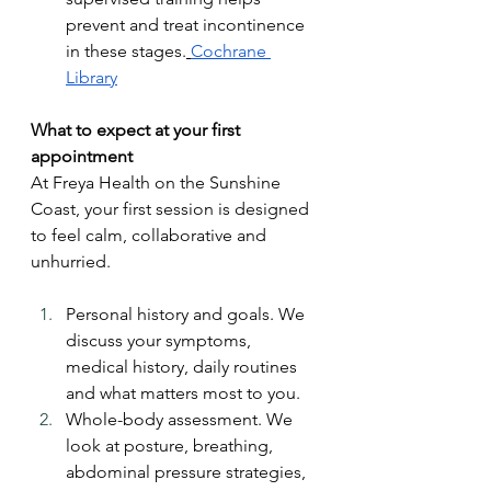
prevent and treat incontinence 
in these stages.
Cochrane 
Library
What to expect at your first 
appointment
At Freya Health on the Sunshine 
Coast, your first session is designed 
to feel calm, collaborative and 
unhurried.
Personal history and goals. We 
discuss your symptoms, 
medical history, daily routines 
and what matters most to you.
Whole-body assessment. We 
look at posture, breathing, 
abdominal pressure strategies, 