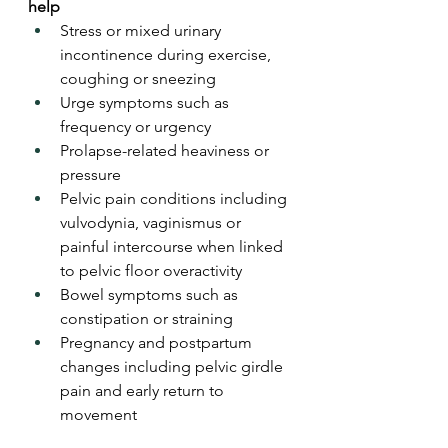
help
Stress or mixed urinary 
incontinence during exercise, 
coughing or sneezing
Urge symptoms such as 
frequency or urgency
Prolapse-related heaviness or 
pressure
Pelvic pain conditions including 
vulvodynia, vaginismus or 
painful intercourse when linked 
to pelvic floor overactivity
Bowel symptoms such as 
constipation or straining
Pregnancy and postpartum 
changes including pelvic girdle 
pain and early return to 
movement