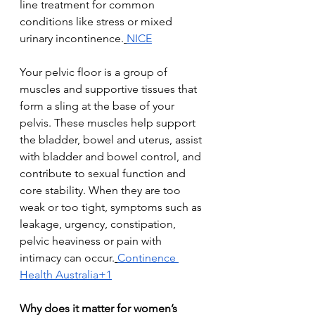
line treatment for common 
conditions like stress or mixed 
urinary incontinence.
NICE
Your pelvic floor is a group of 
muscles and supportive tissues that 
form a sling at the base of your 
pelvis. These muscles help support 
the bladder, bowel and uterus, assist 
with bladder and bowel control, and 
contribute to sexual function and 
core stability. When they are too 
weak or too tight, symptoms such as 
leakage, urgency, constipation, 
pelvic heaviness or pain with 
intimacy can occur.
Continence 
Health Australia+1
Why does it matter for women’s 