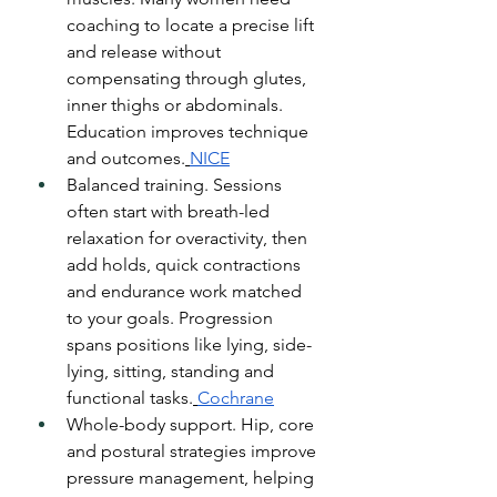
coaching to locate a precise lift 
and release without 
compensating through glutes, 
inner thighs or abdominals. 
Education improves technique 
and outcomes.
NICE
Balanced training. Sessions 
often start with breath-led 
relaxation for overactivity, then 
add holds, quick contractions 
and endurance work matched 
to your goals. Progression 
spans positions like lying, side-
lying, sitting, standing and 
functional tasks.
Cochrane
Whole-body support. Hip, core 
and postural strategies improve 
pressure management, helping 