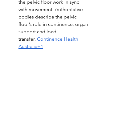
the pelvic floor work in sync 
with movement. Authoritative 
bodies describe the pelvic 
floor’s role in continence, organ 
support and load 
transfer.
Continence Health 
Australia+1
When to seek support
If you are noticing leakage, pelvic 
heaviness, pain with intimacy, 
constipation, or if you are pregnant 
or postpartum and unsure how to 
safely rebuild, a professional pelvic 
assessment is a supportive first step. 
Early guidance helps you train 
efficiently and comfortably while 
addressing the whole picture. In 
Australia, professional bodies also 