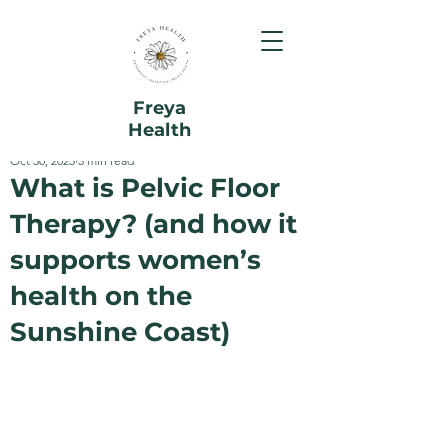
Freya
Health
Oct 30, 2025
5 min read
What is Pelvic Floor
Therapy? (and how it
supports women’s
health on the
Sunshine Coast)